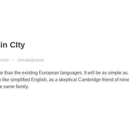
in CIty
ment
Uncategorized
than the existing European languages. It will be as simple as 
eem like simplified English, as a skeptical Cambridge friend of mi
e same family.