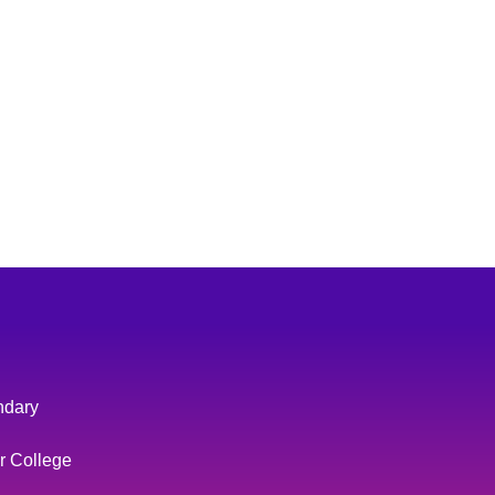
ndary
r College