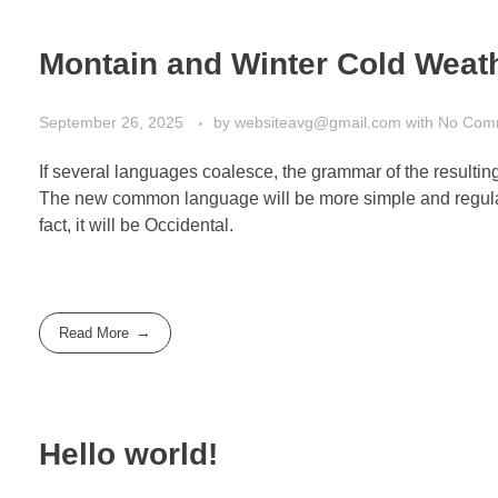
Montain and Winter Cold Weat
September 26, 2025
by
websiteavg@gmail.com
with
No Com
If several languages coalesce, the grammar of the resultin
The new common language will be more simple and regular 
fact, it will be Occidental.
Read More
Hello world!