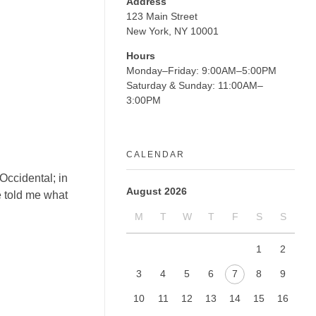
Address
123 Main Street
New York, NY 10001
Hours
Monday–Friday: 9:00AM–5:00PM
Saturday & Sunday: 11:00AM–
3:00PM
CALENDAR
Occidental; in
August 2026
ne told me what
M
T
W
T
F
S
S
1
2
3
4
5
6
7
8
9
10
11
12
13
14
15
16