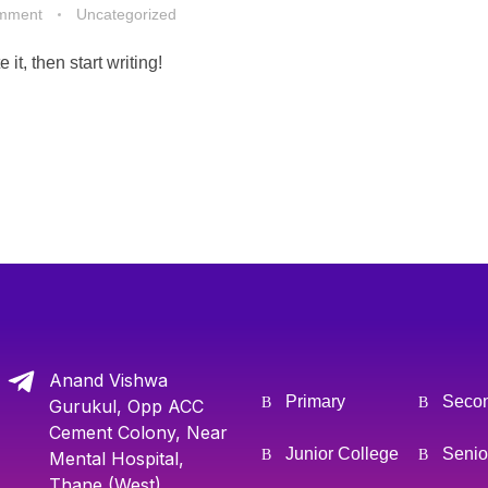
mment
Uncategorized
it, then start writing!
Anand Vishwa
Primary
Seco
Gurukul, Opp ACC
Cement Colony, Near
Junior College
Senio
Mental Hospital,
Thane (West)