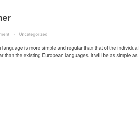
her
ment
Uncategorized
g language is more simple and regular than that of the individua
than the existing European languages. It will be as simple as 