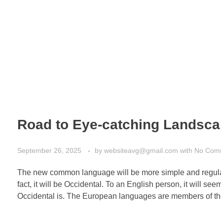
School Portfolio
Academic Staff
Gallery
Road to Eye-catching Landsc
September 26, 2025
by
websiteavg@gmail.com
with
No Com
The new common language will be more simple and regular 
fact, it will be Occidental. To an English person, it will s
Occidental is. The European languages are members of th