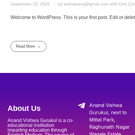
September 25, 2025
by
websiteavg@gmail.com
with
One Co
Welcome to WordPress. This is your first post. Edit or delete 
Read More
Anand Vishwa
About Us
Gurukul, next to
Mittal Park,
Anand Vishwa Gurukul is a co-
educational institution
Raghunath Nagar
imparting education through
Wagale Estate,
English Medium. The course of