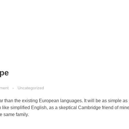
ape
ment
Uncategorized
than the existing European languages. It will be as simple as 
eem like simplified English, as a skeptical Cambridge friend of mi
e same family.