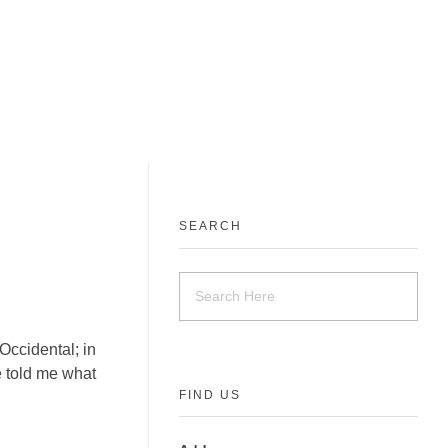
SEARCH
Occidental; in
ne told me what
FIND US