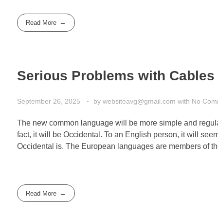
Read More
Serious Problems with Cables 
September 26, 2025
by
websiteavg@gmail.com
with
No Com
The new common language will be more simple and regular 
fact, it will be Occidental. To an English person, it will s
Occidental is. The European languages are members of th
Read More