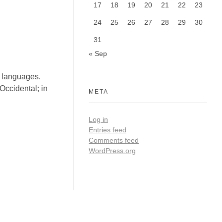
17
18
19
20
21
22
23
24
25
26
27
28
29
30
31
« Sep
l languages.
Occidental; in
META
Log in
Entries feed
Comments feed
WordPress.org