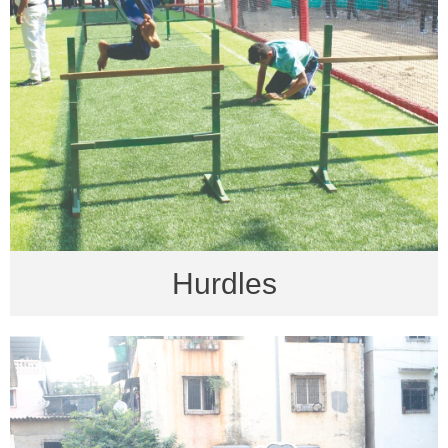
Hurdles