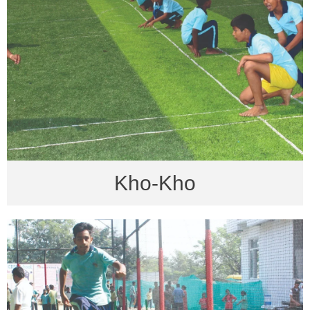
Kho-Kho