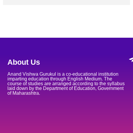
About Us
Anand Vishwa Gurukul is a co-educational institution
imparting education through English Medium. The
course of studies are arranged according to the syllabus
laid down by the Department of Education, Government
of Maharashtra.