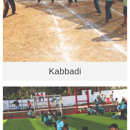
Kabbadi