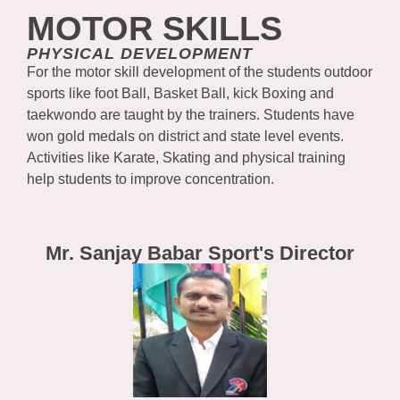
MOTOR SKILLS
PHYSICAL DEVELOPMENT
For the motor skill development of the students outdoor
sports like foot Ball, Basket Ball, kick Boxing and
taekwondo are taught by the trainers. Students have
won gold medals on district and state level events.
Activities like Karate, Skating and physical training
help students to improve concentration.
Mr. Sanjay Babar Sport's Director