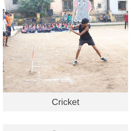
Cricket