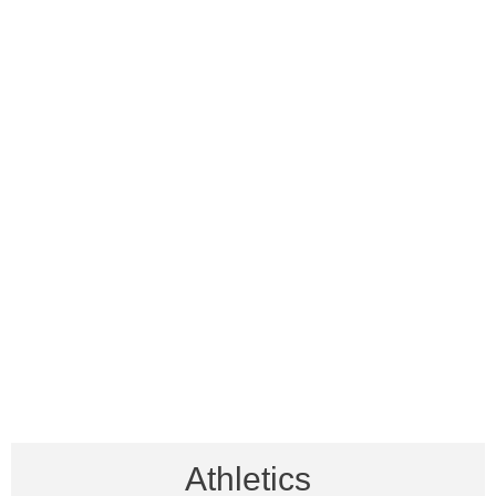
Athletics