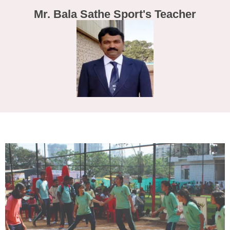
Mr. Bala Sathe Sport's Teacher