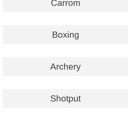
Carrom
Boxing
Archery
Shotput