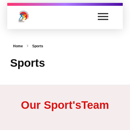
secondary.anandvishwagurukul.com
Secondary School
Home
Sports
Sports
Our Sport'sTeam